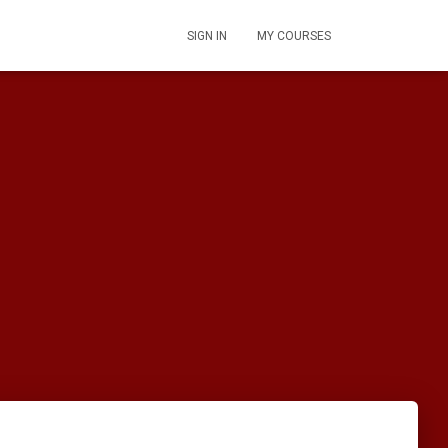
SIGN IN
MY COURSES