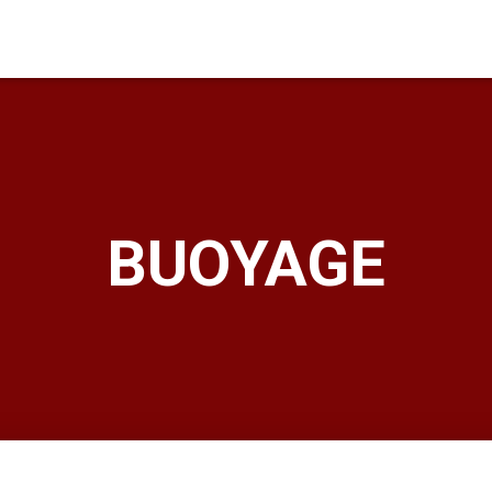
BUOYAGE