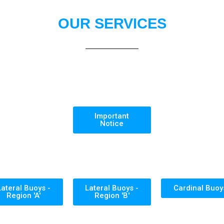
OUR SERVICES
Important
Notice
Lateral Buoys -
Lateral Buoys -
Cardinal Buoy
Region 'A'
Region 'B'