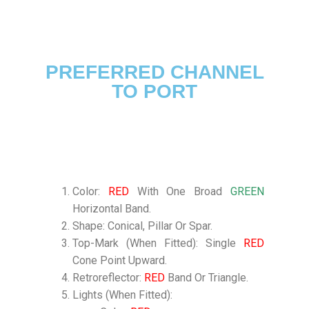
PREFERRED CHANNEL
TO PORT
Color:
RED
With One Broad
GREEN
Horizontal Band.
Shape: Conical, Pillar Or Spar.
Top-Mark (When Fitted): Single
RED
Cone Point Upward.
Retroreflector:
RED
Band Or Triangle.
Lights (When Fitted):