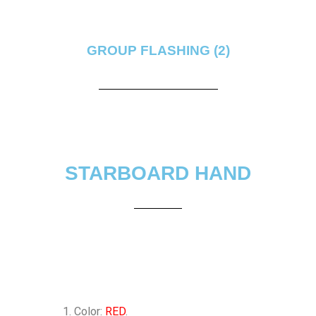
GROUP FLASHING (2)
STARBOARD HAND
Color:
RED
.