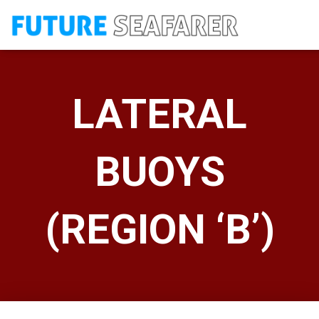
LATERAL
BUOYS
(REGION ‘B’)