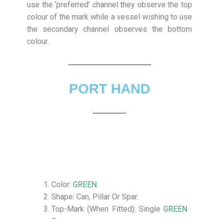
use the ‘preferred’ channel they observe the top
colour of the mark while a vessel wishing to use
the secondary channel observes the bottom
colour.
PORT HAND
Color:
GREEN
.
Shape: Can, Pillar Or Spar.
Top-Mark (When Fitted): Single
GREEN