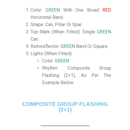
Color:
GREEN
With One Broad
RED
Horizontal Band.
Shape: Can, Pillar Or Spar.
Top-Mark (When Fitted): Single
GREEN
Can.
Retroreflector:
GREEN
Band Or Square.
Lights (When Fitted):
Color:
GREEN
.
Rhythm: Composite Group
Flashing (2+1), As Per The
Example Below:
COMPOSITE GROUP FLASHING
(2+1)