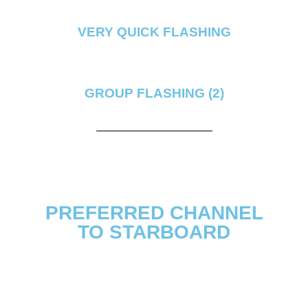
VERY QUICK FLASHING
GROUP FLASHING (2)
PREFERRED CHANNEL
TO STARBOARD