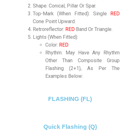
Shape: Conical, Pillar Or Spar.
Top-Mark (When Fitted): Single
RED
Cone Point Upward.
Retroreflector:
RED
Band Or Triangle.
Lights (When Fitted):
Color:
RED
.
Rhythm: May Have Any Rhythm
Other Than Composite Group
Flashing (2+1), As Per The
Examples Below:
FLASHING (FL)
Quick Flashing (Q)