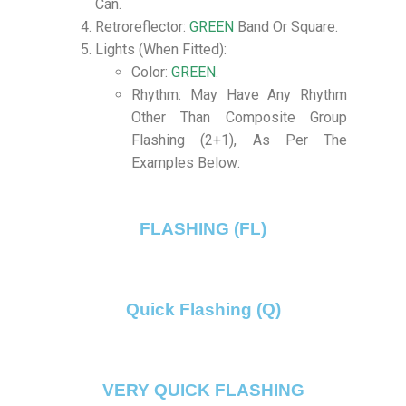
Can.
Retroreflector:
GREEN
Band Or Square.
Lights (When Fitted):
Color:
GREEN
.
Rhythm: May Have Any Rhythm
Other Than Composite Group
Flashing (2+1), As Per The
Examples Below:
FLASHING (FL)
Quick Flashing (Q)
VERY QUICK FLASHING