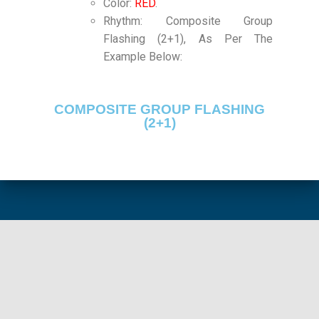
Color:
RED
.
Rhythm: Composite Group
Flashing (2+1), As Per The
Example Below:
COMPOSITE GROUP FLASHING
(2+1)