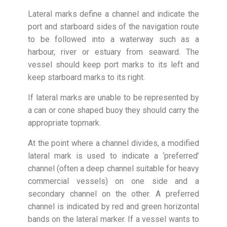
Lateral marks define a channel and indicate the
port and starboard sides of the navigation route
to be followed into a waterway such as a
harbour, river or estuary from seaward. The
vessel should keep port marks to its left and
keep starboard marks to its right.
If lateral marks are unable to be represented by
a can or cone shaped buoy they should carry the
appropriate topmark.
At the point where a channel divides, a modified
lateral mark is used to indicate a ‘preferred’
channel (often a deep channel suitable for heavy
commercial vessels) on one side and a
secondary channel on the other. A preferred
channel is indicated by red and green horizontal
bands on the lateral marker. If a vessel wants to