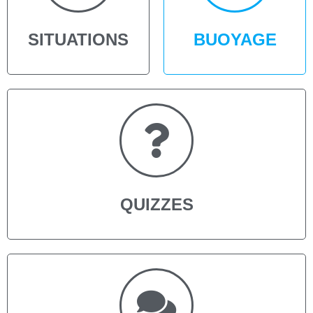
SITUATIONS
BUOYAGE
QUIZZES