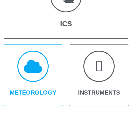
ICS
METEOROLOGY
INSTRUMENTS