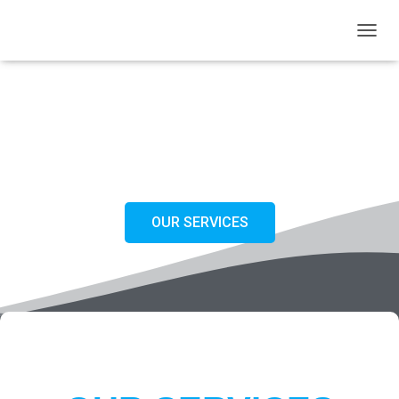
T
O
G
G
L
WELCOME FUTURE SEAFARERS
E
N
JOIN OUR FUTURE AND LEARN NAUTICAL SCIENCE THE EASY AND THE SIMPLE WAY
A
V
I
G
OUR SERVICES
A
T
I
O
N