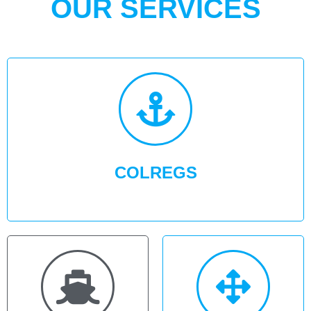
OUR SERVICES
COLREGS